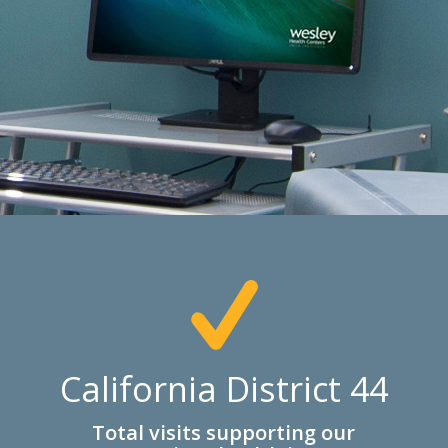
California District 44
Total visits supporting our