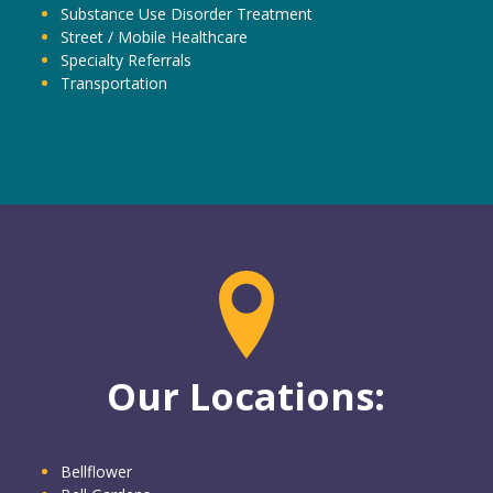
Substance Use Disorder Treatment
Street / Mobile Healthcare
Specialty Referrals
Transportation
Our Locations:
Bellflower