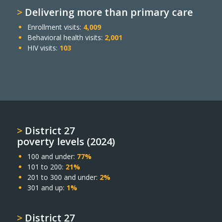
>
Delivering more than primary care
Enrollment visits:
4,009
Behavioral health visits:
2,001
HIV visits:
103
>
District 27
poverty levels (2024)
100 and under:
77%
101 to 200:
21%
201 to 300 and under:
2%
301 and up:
1%
>
District 27