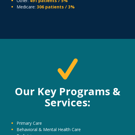
Other:
491 patients / 5%
Medicare:
306 patients / 3%
Our Key Programs &
Services:
Primary Care
Behavioral & Mental Health Care