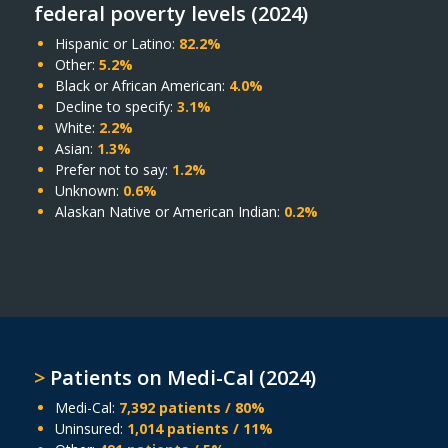
federal poverty levels (2024)
Hispanic or Latino:
82.2%
Other:
5.2%
Black or African American:
4.0%
Decline to specify:
3.1%
White:
2.2%
Asian:
1.3%
Prefer not to say:
1.2%
Unknown:
0.6%
Alaskan Native or American Indian:
0.2%
>
Patients on Medi-Cal (2024)
Medi-Cal:
7,392 patients / 80%
Uninsured:
1,014 patients / 11%