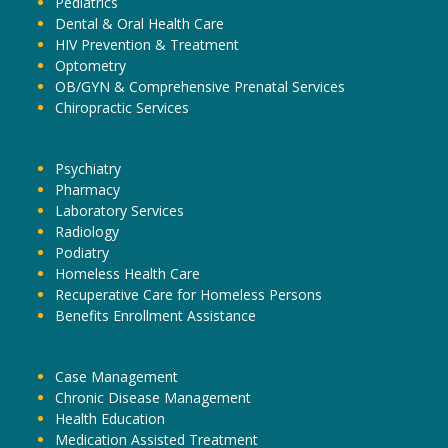
Pediatrics
Dental & Oral Health Care
HIV Prevention & Treatment
Optometry
OB/GYN & Comprehensive Prenatal Services
Chiropractic Services
Psychiatry
Pharmacy
Laboratory Services
Radiology
Podiatry
Homeless Health Care
Recuperative Care for Homeless Persons
Benefits Enrollment Assistance
Case Management
Chronic Disease Management
Health Education
Medication Assisted Treatment