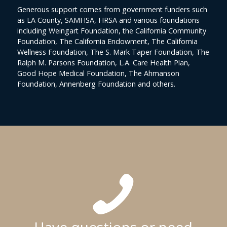
Generous support comes from government funders such
as LA County, SAMHSA, HRSA and various foundations
including Weingart Foundation, the California Community
Foundation, The California Endowment, The California
Wellness Foundation, The S. Mark Taper Foundation, The
Ralph M. Parsons Foundation, L.A. Care Health Plan,
Good Hope Medical Foundation, The Ahmanson
Foundation, Annenberg Foundation and others.