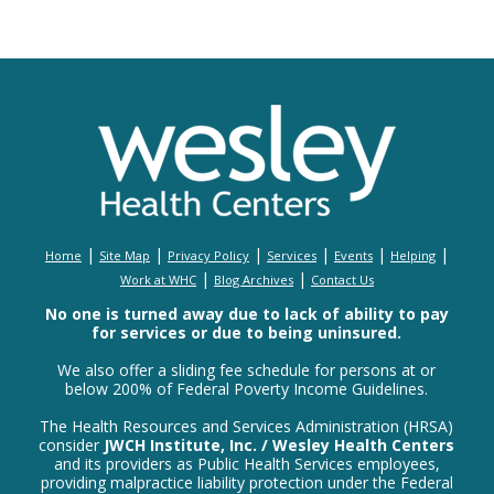
|
|
|
|
|
|
Home
Site Map
Privacy Policy
Services
Events
Helping
|
|
Work at WHC
Blog Archives
Contact Us
No one is turned away due to lack of ability to pay
for services or due to being uninsured.
We also offer a sliding fee schedule for persons at or
below 200% of Federal Poverty Income Guidelines.
The Health Resources and Services Administration (HRSA)
consider
JWCH Institute, Inc. / Wesley Health Centers
and its providers as Public Health Services employees,
providing malpractice liability protection under the Federal