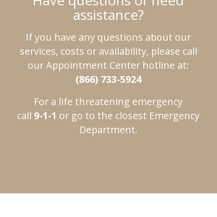
Have questions or need
assistance?
If you have any questions about our
services, costs or availability, please call
our Appointment Center hotline at:
(866) 733-5924
For a life threatening emergency
call
9-1-1
or go to the closest Emergency
Department.