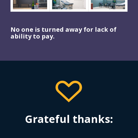
No one is turned away for lack of
ability to pay.
Grateful thanks: