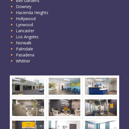
Bell Gardens
Downey
Hacienda Heights
Hollywood
Lynwood
Lancaster
Los Angeles
Norwalk
Palmdale
Pasadena
Whittier