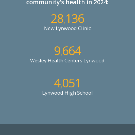
community’s health in 2024:
28
136
,
New Lynwood Clinic
9
664
,
Wesley Health Centers Lynwood
4
051
,
Lynwood High School