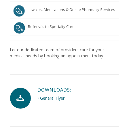
Low-cost Medications & Onsite Pharmacy Services
Referrals to Specialty Care
Let our dedicated team of providers care for your
medical needs by booking an appointment today.
DOWNLOADS:
• General Flyer