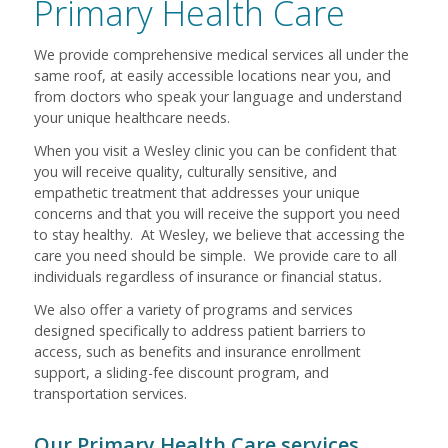
Primary Health Care
We provide comprehensive medical services all under the
same roof, at easily accessible locations near you, and
from doctors who speak your language and understand
your unique healthcare needs.
When you visit a Wesley clinic you can be confident that
you will receive quality, culturally sensitive, and
empathetic treatment that addresses your unique
concerns and that you will receive the support you need
to stay healthy. At Wesley, we believe that accessing the
care you need should be simple. We provide care to all
individuals regardless of insurance or financial status
.
We also offer a variety of programs and services
designed specifically to address patient barriers to
access, such as benefits and insurance enrollment
support, a sliding-fee discount program, and
transportation services.
Our Primary Health Care services