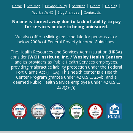
|
|
|
|
|
|
Home
Site Map
Privacy Policy
Services
Events
Helping
|
|
Work at WHC
Blog Archives
Contact Us
No one is turned away due to lack of ability to pay
for services or due to being uninsured.
We also offer a sliding fee schedule for persons at or
below 200% of Federal Poverty Income Guidelines.
The Health Resources and Services Administration (HRSA)
consider
JWCH Institute, Inc. / Wesley Health Centers
and its providers as Public Health Services employees,
providing malpractice liability protection under the Federal
Tort Claims Act (FTCA). This health center is a Health
Center Program grantee under 42 U.S.C. 254b, and a
deemed Public Health Service employee under 42 U.S.C.
233(g)-(n).