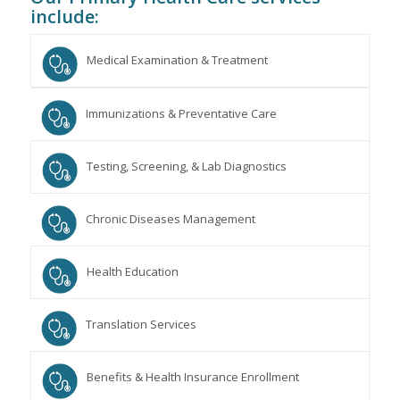
include:
Medical Examination & Treatment
Immunizations & Preventative Care
Testing, Screening, & Lab Diagnostics
Chronic Diseases Management
Health Education
Translation Services
Benefits & Health Insurance Enrollment