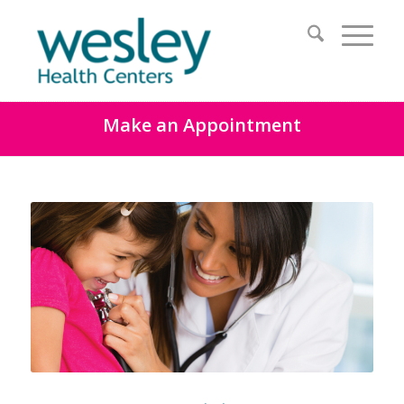
Make an Appointment