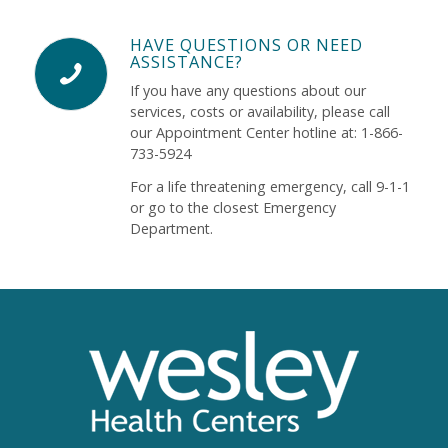
HAVE QUESTIONS OR NEED
ASSISTANCE?
If you have any questions about our
services, costs or availability, please call
our Appointment Center hotline at: 1-866-
733-5924
For a life threatening emergency, call 9-1-1
or go to the closest Emergency
Department.