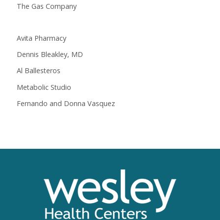
The Gas Company
Avita Pharmacy
Dennis Bleakley, MD
Al Ballesteros
Metabolic Studio
Fernando and Donna Vasquez