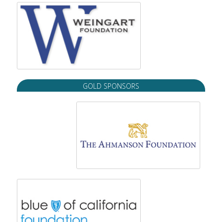
GOLD SPONSORS