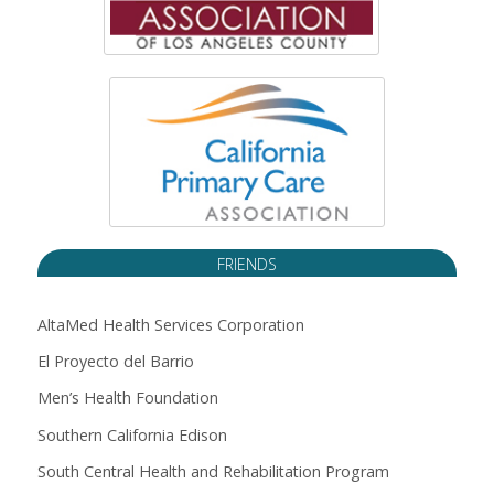
FRIENDS
AltaMed Health Services Corporation
El Proyecto del Barrio
Men’s Health Foundation
Southern California Edison
South Central Health and Rehabilitation Program