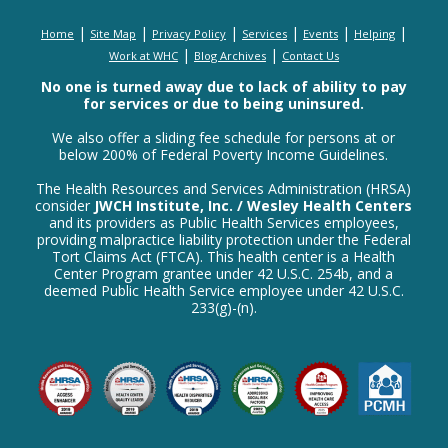
|
|
|
|
|
|
Home
Site Map
Privacy Policy
Services
Events
Helping
|
|
Work at WHC
Blog Archives
Contact Us
No one is turned away due to lack of ability to pay
for services or due to being uninsured.
We also offer a sliding fee schedule for persons at or
below 200% of Federal Poverty Income Guidelines.
The Health Resources and Services Administration (HRSA)
consider
JWCH Institute, Inc. / Wesley Health Centers
and its providers as Public Health Services employees,
providing malpractice liability protection under the Federal
Tort Claims Act (FTCA). This health center is a Health
Center Program grantee under 42 U.S.C. 254b, and a
deemed Public Health Service employee under 42 U.S.C.
233(g)-(n).