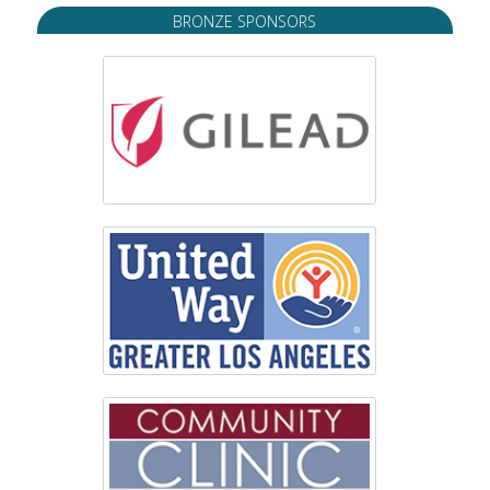
BRONZE SPONSORS