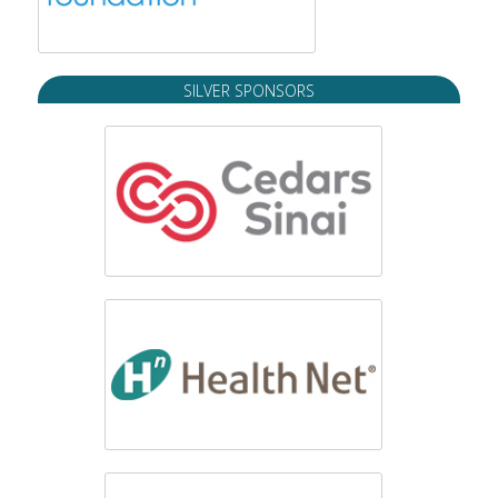
SILVER SPONSORS