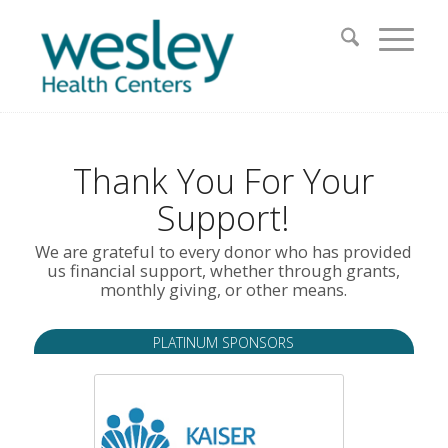
Thank You For Your
Support!
We are grateful to every donor who has provided
us financial support, whether through grants,
monthly giving, or other means.
PLATINUM SPONSORS