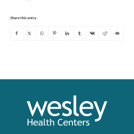
Share this entry