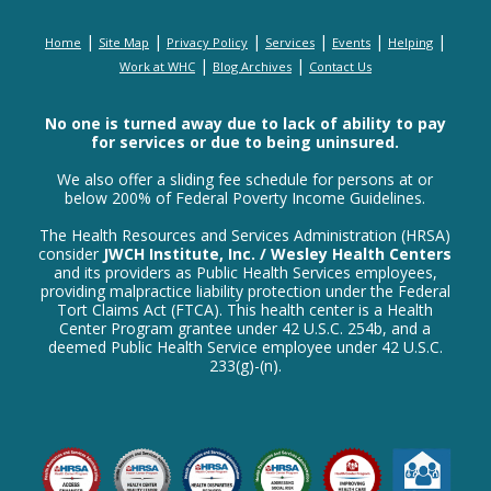
|
|
|
|
|
|
Home
Site Map
Privacy Policy
Services
Events
Helping
|
|
Work at WHC
Blog Archives
Contact Us
No one is turned away due to lack of ability to pay
for services or due to being uninsured.
We also offer a sliding fee schedule for persons at or
below 200% of Federal Poverty Income Guidelines.
The Health Resources and Services Administration (HRSA)
consider
JWCH Institute, Inc. / Wesley Health Centers
and its providers as Public Health Services employees,
providing malpractice liability protection under the Federal
Tort Claims Act (FTCA). This health center is a Health
Center Program grantee under 42 U.S.C. 254b, and a
deemed Public Health Service employee under 42 U.S.C.
233(g)-(n).