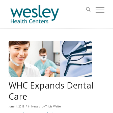
WHC Expands Dental
Care
/
/
June 1, 2018
in
News
by
Tricia Waite