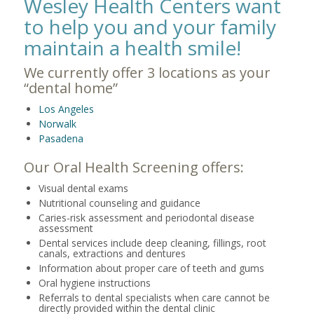
Wesley Health Centers want
to help you and your family
maintain a health smile!
We currently offer 3 locations as your
“dental home”
Los Angeles
Norwalk
Pasadena
Our Oral Health Screening offers:
Visual dental exams
Nutritional counseling and guidance
Caries-risk assessment and periodontal disease
assessment
Dental services include deep cleaning, fillings, root
canals, extractions and dentures
Information about proper care of teeth and gums
Oral hygiene instructions
Referrals to dental specialists when care cannot be
directly provided within the dental clinic