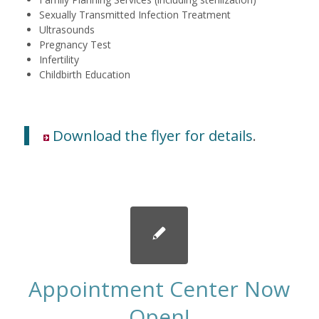
Sexually Transmitted Infection Treatment
Ultrasounds
Pregnancy Test
Infertility
Childbirth Education
Download the flyer for details
.
Appointment Center Now
Open!