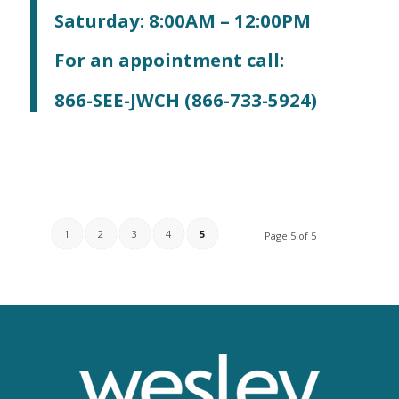
Saturday: 8:00AM – 12:00PM
For an appointment call:
866-SEE-JWCH (866-733-5924)
1
2
3
4
5
Page 5 of 5