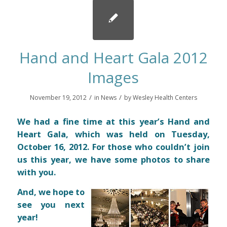
Hand and Heart Gala 2012
Images
/
/
November 19, 2012
in
News
by
Wesley Health Centers
We had a fine time at this year’s Hand and
Heart Gala, which was held on Tuesday,
October 16, 2012. For those who couldn’t join
us this year, we have some photos to share
with you.
And, we hope to
see you next
year!