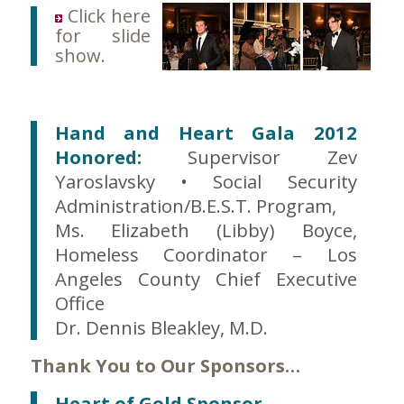
Click here
for slide
show.
Hand and Heart Gala 2012
Honored:
Supervisor Zev
Yaroslavsky • Social Security
Administration/B.E.S.T. Program,
Ms. Elizabeth (Libby) Boyce,
Homeless Coordinator – Los
Angeles County Chief Executive
Office
Dr. Dennis Bleakley, M.D.
Thank You to Our Sponsors…
Heart of Gold Sponsor