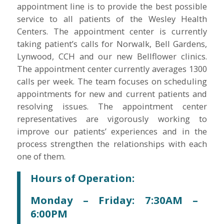
appointment line is to provide the best possible
service to all patients of the Wesley Health
Centers. The appointment center is currently
taking patient’s calls for Norwalk, Bell Gardens,
Lynwood, CCH and our new Bellflower clinics.
The appointment center currently averages 1300
calls per week. The team focuses on scheduling
appointments for new and current patients and
resolving issues. The appointment center
representatives are vigorously working to
improve our patients’ experiences and in the
process strengthen the relationships with each
one of them.
Hours of Operation:
Monday – Friday: 7:30AM –
6:00PM