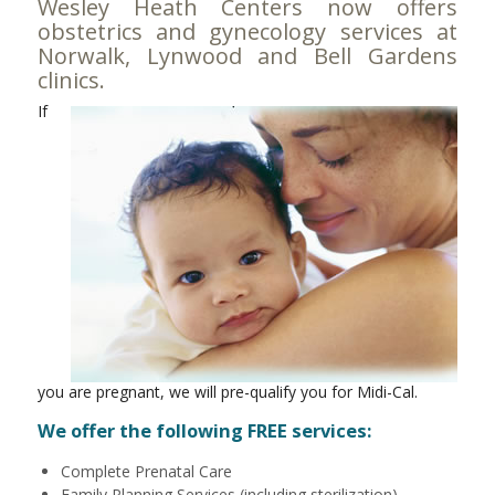
Wesley Heath Centers now offers
obstetrics and gynecology services at
Norwalk
,
Lynwood
and
Bell Gardens
clinics.
If
you are pregnant, we will pre-qualify you for Midi-Cal.
We offer the following FREE services:
Complete Prenatal Care
Family Planning Services (including sterilization)