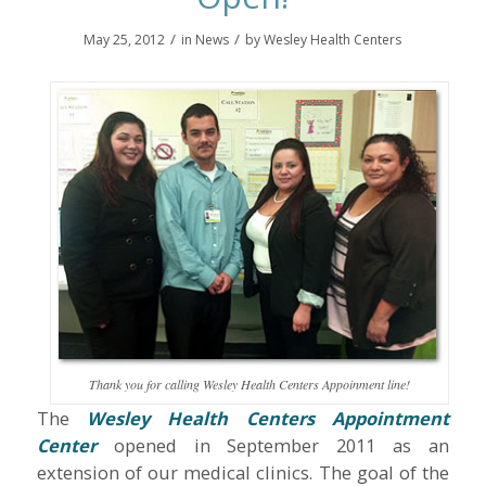
/
/
May 25, 2012
in
News
by
Wesley Health Centers
Thank you for calling Wesley Health Centers Appoinment line!
The
Wesley Health Centers Appointment
Center
opened in September 2011 as an
extension of our medical clinics. The goal of the