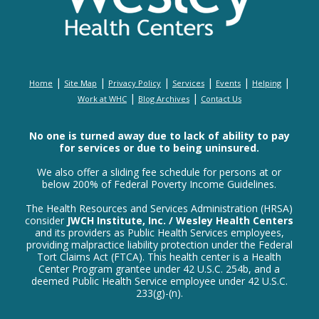
|
|
|
|
|
|
Home
Site Map
Privacy Policy
Services
Events
Helping
|
|
Work at WHC
Blog Archives
Contact Us
No one is turned away due to lack of ability to pay
for services or due to being uninsured.
We also offer a sliding fee schedule for persons at or
below 200% of Federal Poverty Income Guidelines.
The Health Resources and Services Administration (HRSA)
consider
JWCH Institute, Inc. / Wesley Health Centers
and its providers as Public Health Services employees,
providing malpractice liability protection under the Federal
Tort Claims Act (FTCA). This health center is a Health
Center Program grantee under 42 U.S.C. 254b, and a
deemed Public Health Service employee under 42 U.S.C.
233(g)-(n).