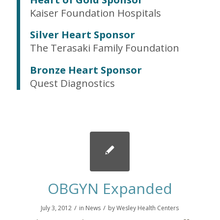
Kaiser Foundation Hospitals
Silver Heart Sponsor
The Terasaki Family Foundation
Bronze Heart Sponsor
Quest Diagnostics
OBGYN Expanded
/
/
July 3, 2012
in
News
by
Wesley Health Centers