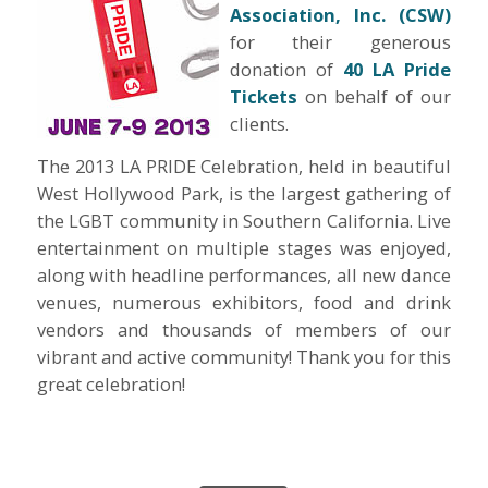
Association, Inc. (CSW)
for their generous
donation of
40 LA Pride
Tickets
on behalf of our
clients.
The 2013 LA PRIDE Celebration, held in beautiful
West Hollywood Park, is the largest gathering of
the LGBT community in Southern California. Live
entertainment on multiple stages was enjoyed,
along with headline performances, all new dance
venues, numerous exhibitors, food and drink
vendors and thousands of members of our
vibrant and active community! Thank you for this
great celebration!