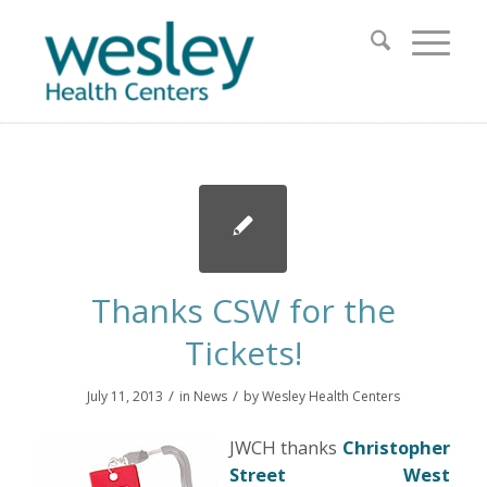
Thanks CSW for the
Tickets!
/
/
July 11, 2013
in
News
by
Wesley Health Centers
JWCH thanks
Christopher
Street West