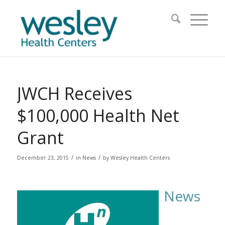
JWCH Receives
$100,000 Health Net
Grant
/
/
December 23, 2015
in
News
by
Wesley Health Centers
News