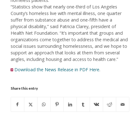
homeless patients.
“Statistics show that nearly one-third of Los Angeles
County’s homeless live with mental illness, one quarter
suffer from substance abuse and one-fifth have a
physical disability,” said Patricia Clarey, president of
Health Net Foundation. “It’s important that groups and
organizations come together to address the medical and
social issues surrounding homelessness, and we hope to
support an approach that looks at them from several
angles, including housing and access to health care.”
Download the News Release in PDF Here
.
Share this entry