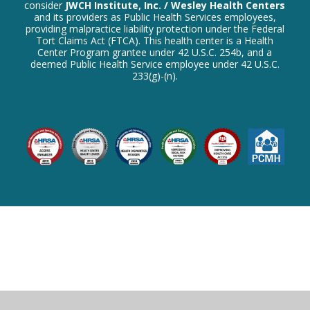
consider
JWCH Institute, Inc. / Wesley Health Centers
and its providers as Public Health Services employees,
providing malpractice liability protection under the Federal
Tort Claims Act (FTCA). This health center is a Health
Center Program grantee under 42 U.S.C. 254b, and a
deemed Public Health Service employee under 42 U.S.C.
233(g)-(n).