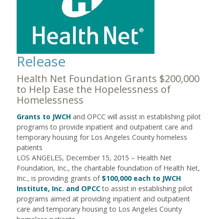
Release
Health Net Foundation Grants $200,000
to Help Ease the Hopelessness of
Homelessness
Grants to JWCH
and OPCC will assist in establishing pilot
programs to provide inpatient and outpatient care and
temporary housing for Los Angeles County homeless
patients
LOS ANGELES, December 15, 2015 – Health Net
Foundation, Inc., the charitable foundation of Health Net,
Inc., is providing grants of
$100,000 each to JWCH
Institute, Inc. and OPCC
to assist in establishing pilot
programs aimed at providing inpatient and outpatient
care and temporary housing to Los Angeles County