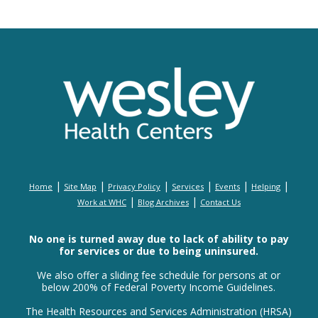
|
|
|
|
|
|
Home
Site Map
Privacy Policy
Services
Events
Helping
|
|
Work at WHC
Blog Archives
Contact Us
No one is turned away due to lack of ability to pay
for services or due to being uninsured.
We also offer a sliding fee schedule for persons at or
below 200% of Federal Poverty Income Guidelines.
The Health Resources and Services Administration (HRSA)