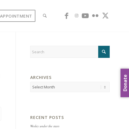
 APPOINTMENT
t
Donate
ARCHIVES
RECENT POSTS
Wesley under the stars