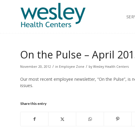
SER
On the Pulse – April 20
/
/
November 20, 2012
in
Employee Zone
by
Wesley Health Centers
Our most recent employee newsletter, “On the Pulse”, is n
issues.
Share this entry