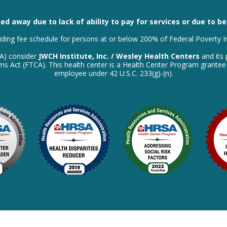
ed away due to lack of ability to pay for services or due to b
liding fee schedule for persons at or below 200% of Federal Poverty 
SA) consider
JWCH Institute, Inc. / Wesley Health Centers
and its 
laims Act (FTCA). This health center is a Health Center Program grante
employee under 42 U.S.C. 233(g)-(n).