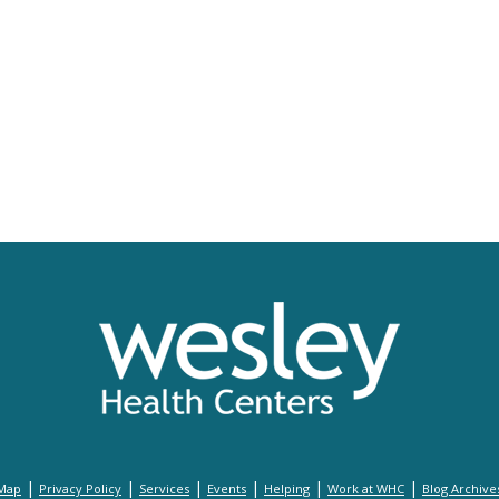
|
|
|
|
|
|
 Map
Privacy Policy
Services
Events
Helping
Work at WHC
Blog Archive