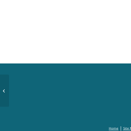
Hand and Heart Gala 2012 Images
|
Home
Site