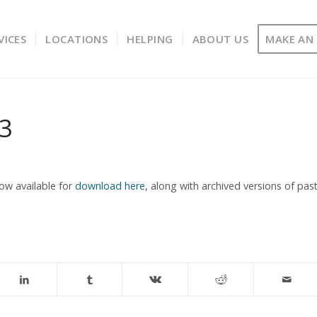
VICES
LOCATIONS
HELPING
ABOUT US
MAKE AN
13
ow available for
download here
, along with archived versions of pas