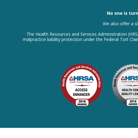
No one is turn
We also offer a s
The Health Resources and Services Administration (HR
malpractice liability protection under the Federal Tort C