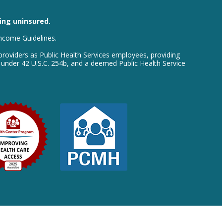
eing uninsured.
Income Guidelines.
providers as Public Health Services employees, providing
e under 42 U.S.C. 254b, and a deemed Public Health Service