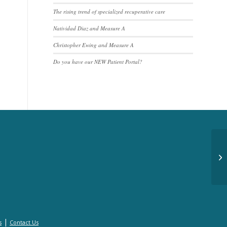
The rising trend of specialized recuperative care
Natividad Diaz and Measure A
Christopher Ewing and Measure A
Do you have our NEW Patient Portal?
Bi
|
s
Contact Us