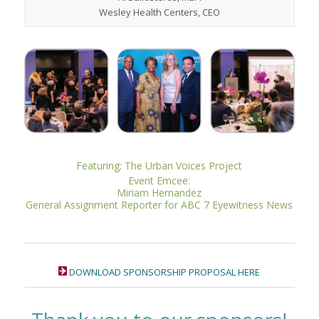
Wesley Health Centers, CEO
Featuring: The Urban Voices Project
Event Emcee:
Miriam Hernandez
General Assignment Reporter for ABC 7 Eyewitness News
DOWNLOAD SPONSORSHIP PROPOSAL HERE