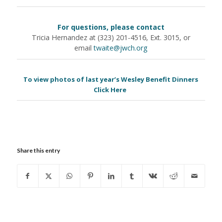
For questions, please contact
Tricia Hernandez at (323) 201-4516, Ext. 3015, or
email
twaite@jwch.org
To view photos of last year’s Wesley Benefit Dinners
Click Here
Share this entry