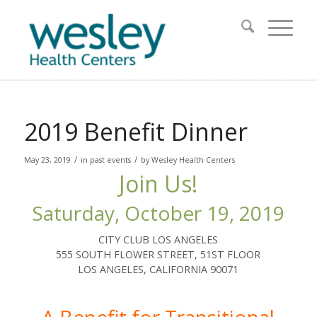
2019 Benefit Dinner
/
/
May 23, 2019
in
past events
by
Wesley Health Centers
Join Us!
Saturday, October 19, 2019
CITY CLUB LOS ANGELES
555 SOUTH FLOWER STREET, 51ST FLOOR
LOS ANGELES, CALIFORNIA 90071