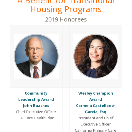
A Benefit for Transitional
Housing Programs
2019 Honorees
Community
Wesley Champion
Leadership Award
Award
John Baackes
Carmela Castellano-
Chief Executive Officer
Garcia, Esq
L.A. Care Health Plan
President and Chief
Executive Officer
California Primary Care