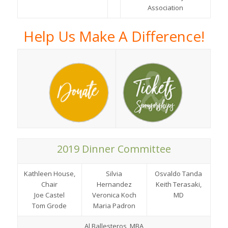
Association
Help Us Make A Difference!
2019 Dinner Committee
Kathleen House,
Silvia
Osvaldo Tanda
Chair
Hernandez
Keith Terasaki,
Joe Castel
Veronica Koch
MD
Tom Grode
Maria Padron
Al Ballesteros, MBA