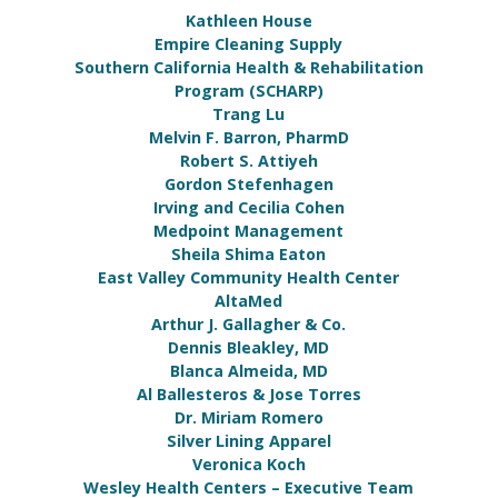
Kathleen House
Empire Cleaning Supply
Southern California Health & Rehabilitation
Program (SCHARP)
Trang Lu
Melvin F. Barron, PharmD
Robert S. Attiyeh
Gordon Stefenhagen
Irving and Cecilia Cohen
Medpoint Management
Sheila Shima Eaton
East Valley Community Health Center
AltaMed
Arthur J. Gallagher & Co.
Dennis Bleakley, MD
Blanca Almeida, MD
Al Ballesteros & Jose Torres
Dr. Miriam Romero
Silver Lining Apparel
Veronica Koch
Wesley Health Centers – Executive Team