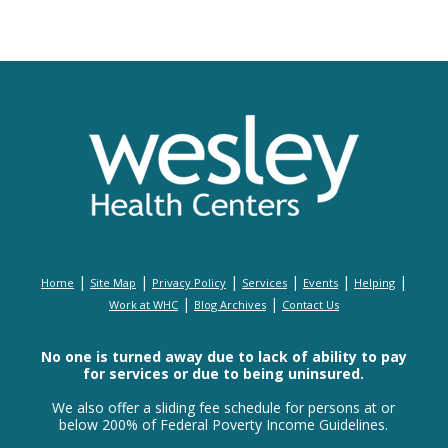
|
|
|
|
|
|
Home
Site Map
Privacy Policy
Services
Events
Helping
|
|
Work at WHC
Blog Archives
Contact Us
No one is turned away due to lack of ability to pay
for services or due to being uninsured.
We also offer a sliding fee schedule for persons at or
below 200% of Federal Poverty Income Guidelines.