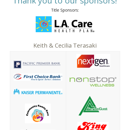
Thank you to our sponsors!
Title Sponsors:
Keith & Cecilia Terasaki