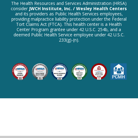
The Health Resources and Services Administration (HRSA)
consider
JWCH Institute, Inc. / Wesley Health Centers
and its providers as Public Health Services employees,
providing malpractice liability protection under the Federal
Tort Claims Act (FTCA). This health center is a Health
Center Program grantee under 42 U.S.C. 254b, and a
deemed Public Health Service employee under 42 U.S.C.
233(g)-(n).