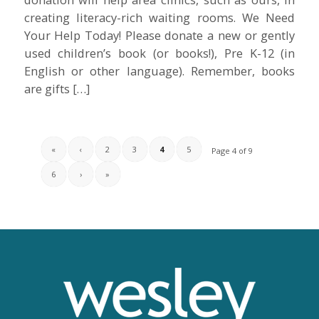
creating literacy-rich waiting rooms. We Need
Your Help Today! Please donate a new or gently
used children’s book (or books!), Pre K-12 (in
English or other language). Remember, books
are gifts […]
«
‹
2
3
4
5
Page 4 of 9
6
›
»