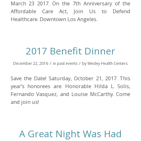
March 23 2017. On the 7th Anniversary of the
Affordable Care Act, Join Us to Defend
Healthcare. Downtown Los Angeles.
2017 Benefit Dinner
/
/
December 22, 2016
in
past events
by
Wesley Health Centers
Save the Date! Saturday, October 21, 2017. This
year’s honorees are: Honorable Hilda L. Solis,
Fernando Vasquez, and Louise McCarthy. Come
and join us!
A Great Night Was Had