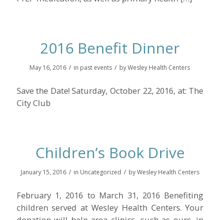
2016 Benefit Dinner
/
/
May 16, 2016
in
past events
by
Wesley Health Centers
Save the Date! Saturday, October 22, 2016, at: The
City Club
Children’s Book Drive
/
/
January 15, 2016
in
Uncategorized
by
Wesley Health Centers
February 1, 2016 to March 31, 2016 Benefiting
children served at Wesley Health Centers. Your
donation will help area clinics, such as ours, in