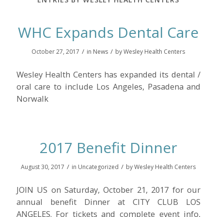
WHC Expands Dental Care
/
/
October 27, 2017
in
News
by
Wesley Health Centers
Wesley Health Centers has expanded its dental /
oral care to include Los Angeles, Pasadena and
Norwalk
2017 Benefit Dinner
/
/
August 30, 2017
in
Uncategorized
by
Wesley Health Centers
JOIN US on Saturday, October 21, 2017 for our
annual benefit Dinner at CITY CLUB LOS
ANGELES. For tickets and complete event info,