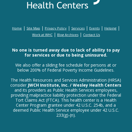
|
|
|
|
|
|
Home
Site Map
Privacy Policy
Services
Events
Helping
|
|
Work at WHC
Blog Archives
Contact Us
No one is turned away due to lack of ability to pay
for services or due to being uninsured.
We also offer a sliding fee schedule for persons at or
below 200% of Federal Poverty Income Guidelines.
The Health Resources and Services Administration (HRSA)
consider
JWCH Institute, Inc. / Wesley Health Centers
and its providers as Public Health Services employees,
providing malpractice liability protection under the Federal
Tort Claims Act (FTCA). This health center is a Health
Center Program grantee under 42 U.S.C. 254b, and a
deemed Public Health Service employee under 42 U.S.C.
233(g)-(n).