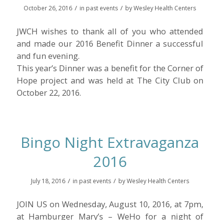
/
/
October 26, 2016
in
past events
by
Wesley Health Centers
JWCH wishes to thank all of you who attended
and made our 2016 Benefit Dinner a successful
and fun evening.
This year’s Dinner was a benefit for the Corner of
Hope project and was held at The City Club on
October 22, 2016.
Bingo Night Extravaganza
2016
/
/
July 18, 2016
in
past events
by
Wesley Health Centers
JOIN US on Wednesday, August 10, 2016, at 7pm,
at Hamburger Mary’s – WeHo for a night of