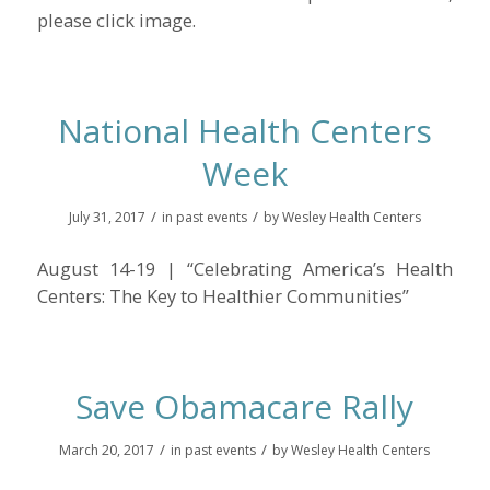
please click image.
National Health Centers
Week
/
/
July 31, 2017
in
past events
by
Wesley Health Centers
August 14-19 | “Celebrating America’s Health
Centers: The Key to Healthier Communities”
Save Obamacare Rally
/
/
March 20, 2017
in
past events
by
Wesley Health Centers