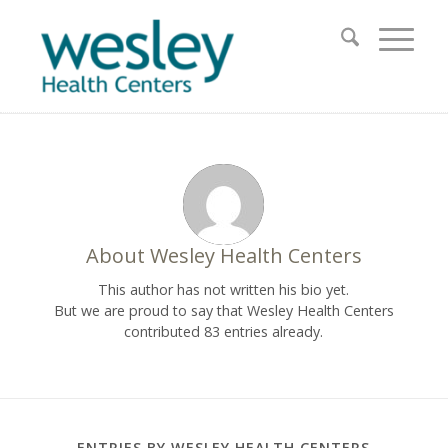
About
Wesley Health Centers
This author has not written his bio yet.
But we are proud to say that
Wesley Health Centers
contributed 83 entries already.
ENTRIES BY WESLEY HEALTH CENTERS