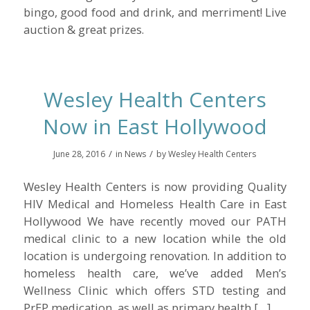
bingo, good food and drink, and merriment! Live
auction & great prizes.
Wesley Health Centers
Now in East Hollywood
/
/
June 28, 2016
in
News
by
Wesley Health Centers
Wesley Health Centers is now providing Quality
HIV Medical and Homeless Health Care in East
Hollywood We have recently moved our PATH
medical clinic to a new location while the old
location is undergoing renovation. In addition to
homeless health care, we’ve added Men’s
Wellness Clinic which offers STD testing and
PrEP medication, as well as primary health […]