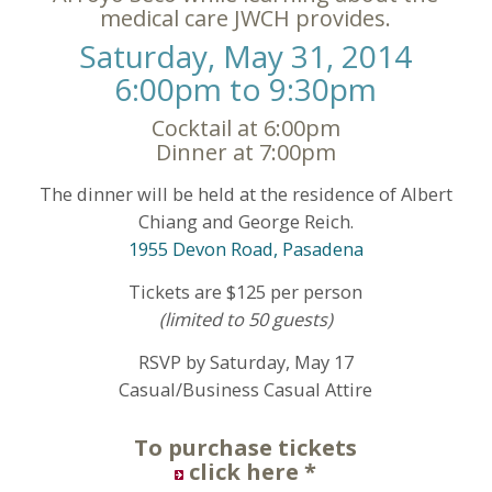
medical care JWCH provides.
Saturday, May 31, 2014
6:00pm to 9:30pm
Cocktail at 6:00pm
Dinner at 7:00pm
The dinner will be held at the residence of Albert
Chiang and George Reich.
1955 Devon Road, Pasadena
Tickets are $125 per person
(limited to 50 guests)
RSVP by Saturday, May 17
Casual/Business Casual Attire
To purchase tickets
click here
*