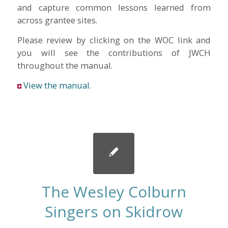
and capture common lessons learned from
across grantee sites.
Please review by clicking on the WOC link and
you will see the contributions of JWCH
throughout the manual.
View the manual
.
The Wesley Colburn
Singers on Skidrow