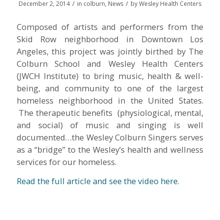
/
/
December 2, 2014
in
colburn
,
News
by
Wesley Health Centers
Composed of artists and performers from the
Skid Row neighborhood in Downtown Los
Angeles, this project was jointly birthed by The
Colburn School and Wesley Health Centers
(JWCH Institute) to bring music, health & well-
being, and community to one of the largest
homeless neighborhood in the United States.
The therapeutic benefits (physiological, mental,
and social) of music and singing is well
documented…the Wesley Colburn Singers serves
as a “bridge” to the Wesley’s health and wellness
services for our homeless.
Read the full article and see the video here
.