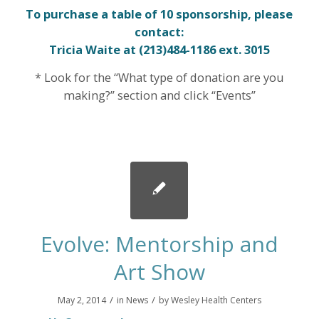
To purchase
a table of 10 sponsorship, please
contact:
Tricia Waite
at (213)484-1186 ext. 3015
* Look for the “What type of donation are you
making?” section and click “Events”
Evolve: Mentorship and
Art Show
/
/
May 2, 2014
in
News
by
Wesley Health Centers