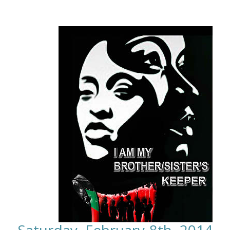
Saturday, February 8th, 2014