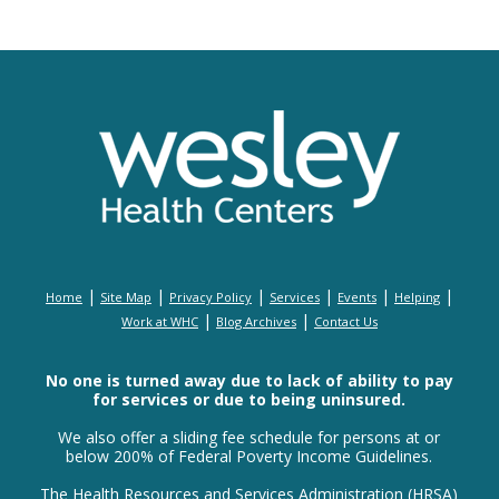
|
|
|
|
|
|
Home
Site Map
Privacy Policy
Services
Events
Helping
|
|
Work at WHC
Blog Archives
Contact Us
No one is turned away due to lack of ability to pay
for services or due to being uninsured.
We also offer a sliding fee schedule for persons at or
below 200% of Federal Poverty Income Guidelines.
The Health Resources and Services Administration (HRSA)