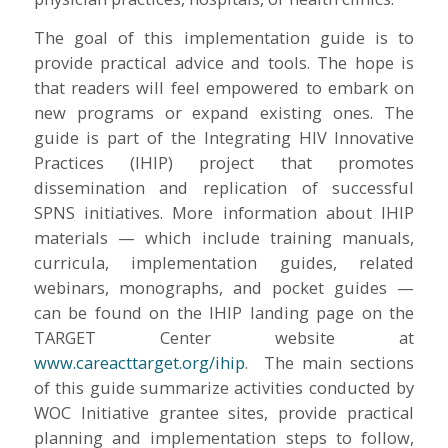
The goal of this implementation guide is to
provide practical advice and tools. The hope is
that readers will feel empowered to embark on
new programs or expand existing ones. The
guide is part of the Integrating HIV Innovative
Practices (IHIP) project that promotes
dissemination and replication of successful
SPNS initiatives. More information about IHIP
materials — which include training manuals,
curricula, implementation guides, related
webinars, monographs, and pocket guides —
can be found on the IHIP landing page on the
TARGET Center website at
www.careacttarget.org/ihip
. The main sections
of this guide summarize activities conducted by
WOC Initiative grantee sites, provide practical
planning and implementation steps to follow,