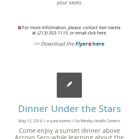
your seats.
For more information, please contact Ken Varela
at
(213) 353-1115,
or email
click here
.
>> Download the
Flyer
here
.
Dinner Under the Stars
/
/
May 12, 2014
in
past events
by
Wesley Health Centers
Come enjoy a sunset dinner above
Arroyo Seco while learning about the