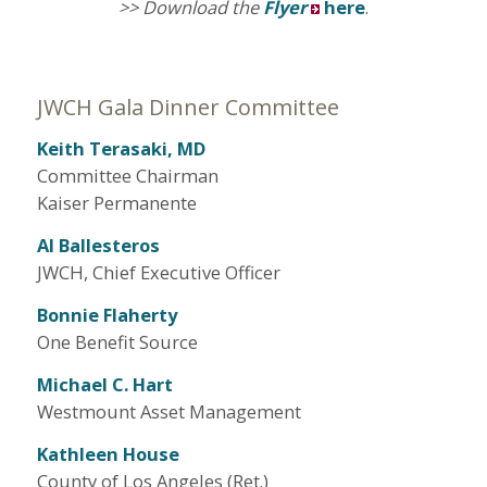
>> Download the
Flyer
here
.
JWCH Gala Dinner Committee
Keith Terasaki, MD
Committee Chairman
Kaiser Permanente
Al Ballesteros
JWCH, Chief Executive Officer
Bonnie Flaherty
One Benefit Source
Michael C. Hart
Westmount Asset Management
Kathleen House
County of Los Angeles (Ret.)