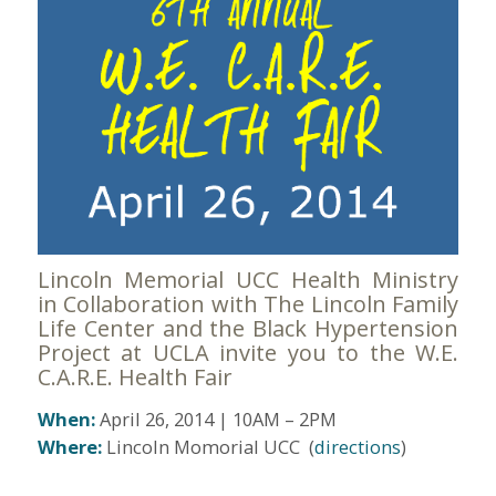
Lincoln Memorial UCC Health Ministry
in Collaboration with The Lincoln Family
Life Center and the Black Hypertension
Project at UCLA invite you to the W.E.
C.A.R.E. Health Fair
When:
April 26, 2014 | 10AM – 2PM
Where:
Lincoln Momorial UCC (
directions
)