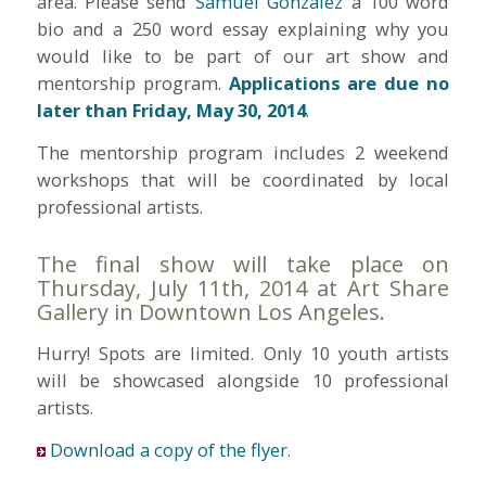
area. Please send
Samuel Gonzalez
a 100 word
bio and a 250 word essay explaining why you
would like to be part of our art show and
mentorship program.
Applications are due no
later than Friday, May 30, 2014
.
The mentorship program includes 2 weekend
workshops that will be coordinated by local
professional artists.
The final show will take place on
Thursday, July 11th, 2014 at Art Share
Gallery in Downtown Los Angeles.
Hurry! Spots are limited. Only 10 youth artists
will be showcased alongside 10 professional
artists.
Download a copy of the flyer
.