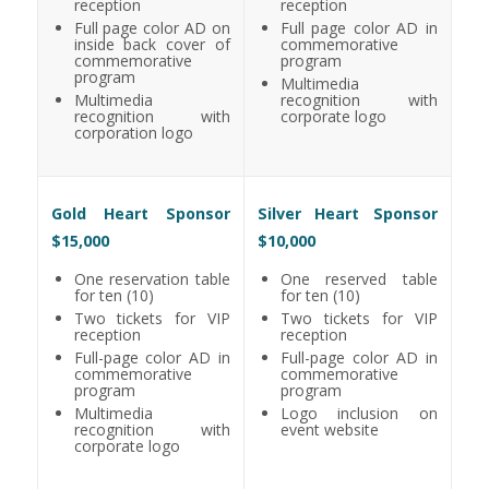
reception
reception
Full page color AD on
Full page color AD in
inside back cover of
commemorative
commemorative
program
program
Multimedia
Multimedia
recognition with
recognition with
corporate logo
corporation logo
Gold Heart Sponsor
Silver Heart Sponsor
$15,000
$10,000
One reservation table
One reserved table
for ten (10)
for ten (10)
Two tickets for VIP
Two tickets for VIP
reception
reception
Full-page color AD in
Full-page color AD in
commemorative
commemorative
program
program
Multimedia
Logo inclusion on
recognition with
event website
corporate logo