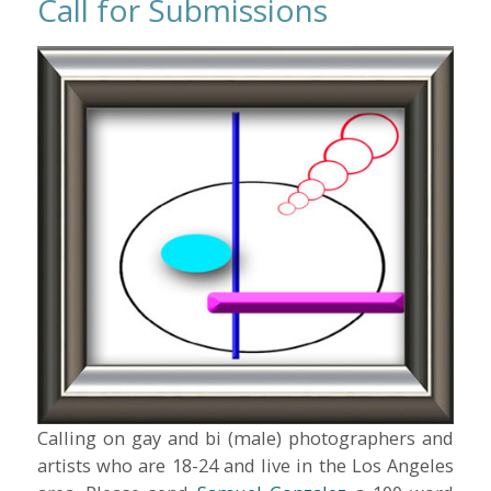
Call for Submissions
Calling on gay and bi (male) photographers and
artists who are 18-24 and live in the Los Angeles