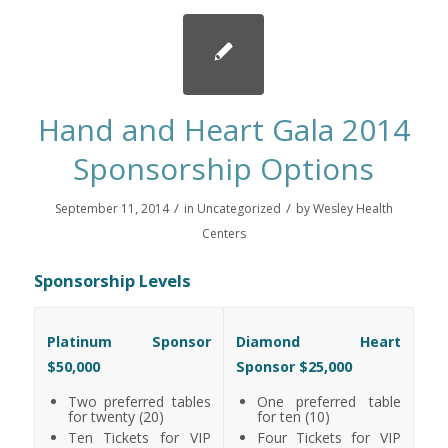
Hand and Heart Gala 2014
Sponsorship Options
/
/
September 11, 2014
in
Uncategorized
by
Wesley Health
Centers
Sponsorship Levels
Platinum Sponsor
Diamond Heart
$50,000
Sponsor $25,000
Two preferred tables
One preferred table
for twenty (20)
for ten (10)
Ten Tickets for VIP
Four Tickets for VIP