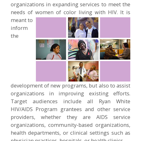
organizations in expanding services to meet the
needs of women of color living with HIV.
It is
meant to
inform
the
development of new programs, but also to assist
organizations in improving existing efforts.
Target audiences include all Ryan White
HIV/AIDS Program grantees and other service
providers, whether they are AIDS service
organizations, community-based organizations,
health departments, or clinical settings such as
physician practices, hospitals, or health clinics.