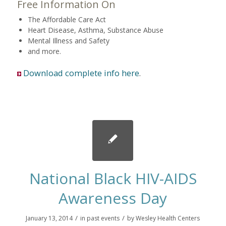
Free Information On
The Affordable Care Act
Heart Disease, Asthma, Substance Abuse
Mental Illness and Safety
and more.
Download complete info here
.
National Black HIV-AIDS
Awareness Day
/
/
January 13, 2014
in
past events
by
Wesley Health Centers