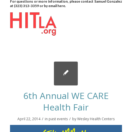
For questions or more information, please contact
Samuel Gonzalez
at (323) 313-3359 or by email
here.
6th Annual WE CARE
Health Fair
/
/
April 22, 2014
in
past events
by
Wesley Health Centers