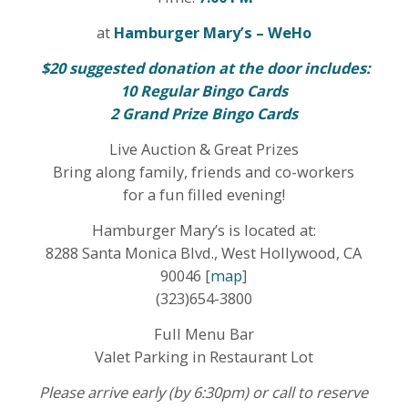
at
Hamburger Mary’s – WeHo
$20 suggested donation at the door includes:
10 Regular Bingo Cards
2 Grand Prize Bingo Cards
Live Auction & Great Prizes
Bring along family, friends and co-workers
for a fun filled evening!
Hamburger Mary’s is located at:
8288 Santa Monica Blvd., West Hollywood, CA
90046 [
map
]
(323)654-3800
Full Menu Bar
Valet Parking in Restaurant Lot
Please arrive early (by 6:30pm) or call to reserve