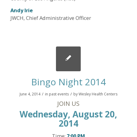
Andy Irie
JWCH, Chief Administrative Officer
Bingo Night 2014
/
/
June 4, 2014
in
past events
by
Wesley Health Centers
JOIN US
Wednesday, August 20,
2014
Time:
7:00 PM