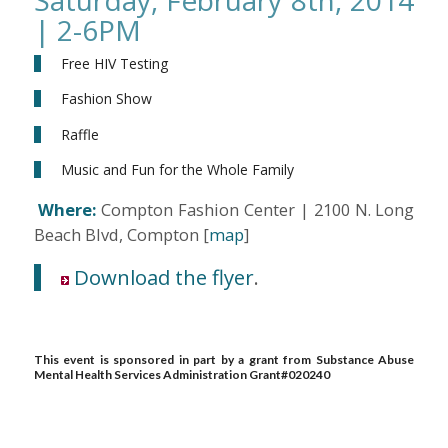
| 2-6PM
Free HIV Testing
Fashion Show
Raffle
Music and Fun for the Whole Family
Where:
Compton Fashion Center | 2100 N. Long
Beach Blvd, Compton [
map
]
Download the flyer
.
This event is sponsored in part by a grant from Substance Abuse
Mental Health Services Administration Grant#020240