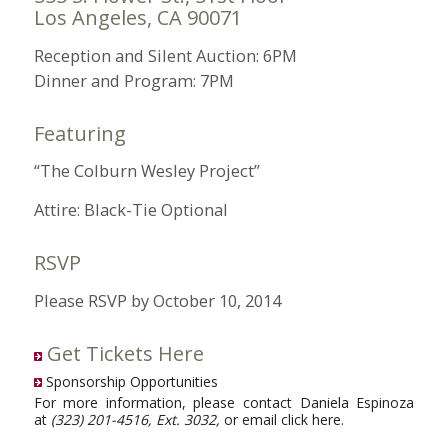
Los Angeles, CA 90071
Reception and Silent Auction: 6PM
Dinner and Program: 7PM
Featuring
“The Colburn Wesley Project”
Attire: Black-Tie Optional
RSVP
Please RSVP by October 10, 2014
Get Tickets Here
Sponsorship Opportunities
For more information, please contact Daniela Espinoza
at
(323) 201-4516, Ext. 3032,
or email
click here
.