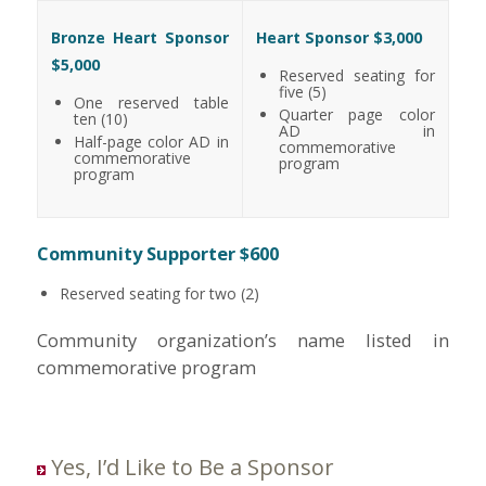
Bronze Heart Sponsor
Heart Sponsor $3,000
$5,000
Reserved seating for
five (5)
One reserved table
Quarter page color
ten (10)
AD in
Half-page color AD in
commemorative
commemorative
program
program
Community Supporter $600
Reserved seating for two (2)
Community organization’s name listed in
commemorative program
Yes, I’d Like to Be a Sponsor