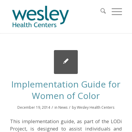
Implementation Guide for
Women of Color
/
/
December 19, 2014
in
News
by
Wesley Health Centers
This implementation guide, as part of the LODi
Project, is designed to assist individuals and