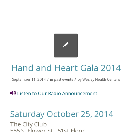
Hand and Heart Gala 2014
/
/
September 11, 2014
in
past events
by
Wesley Health Centers
Listen to Our Radio Announcement
Saturday October 25, 2014
The City Club
555 S. Flower St., 51st Floor